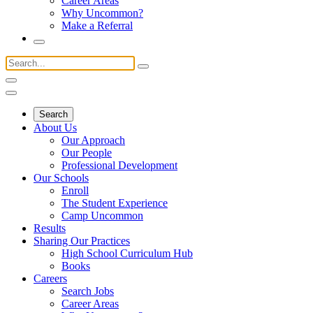
Career Areas
Why Uncommon?
Make a Referral
Search
About Us
Our Approach
Our People
Professional Development
Our Schools
Enroll
The Student Experience
Camp Uncommon
Results
Sharing Our Practices
High School Curriculum Hub
Books
Careers
Search Jobs
Career Areas