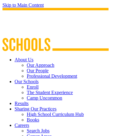
Skip to Main Content
About Us
Our Approach
Our People
Professional Development
Our Schools
Enroll
The Student Experience
Camp Uncommon
Results
Sharing Our Practices
High School Curriculum Hub
Books
Careers
Search Jobs