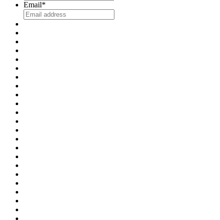
Email
*