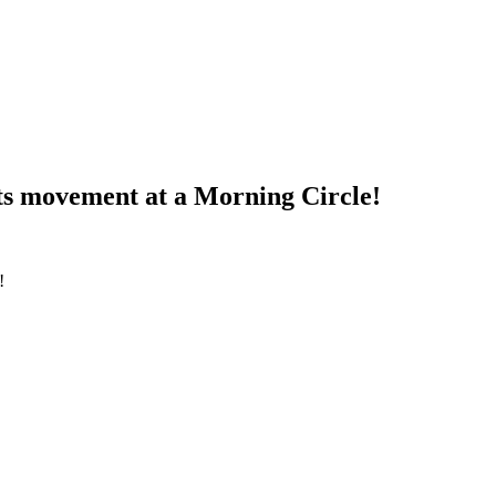
hts movement at a Morning Circle!
!