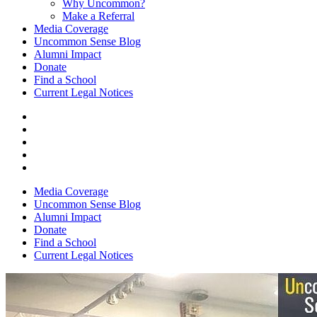
Why Uncommon?
Make a Referral
Media Coverage
Uncommon Sense Blog
Alumni Impact
Donate
Find a School
Current Legal Notices
Media Coverage
Uncommon Sense Blog
Alumni Impact
Donate
Find a School
Current Legal Notices