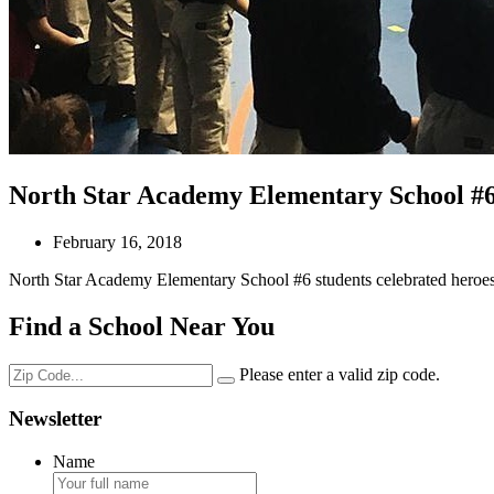
North Star Academy Elementary School #6 s
February 16, 2018
North Star Academy Elementary School #6 students celebrated heroes
Find a School Near You
Please enter a valid zip code.
Newsletter
Name