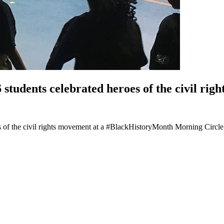
tudents celebrated heroes of the civil rig
 of the civil rights movement at a #BlackHistoryMonth Morning Circle