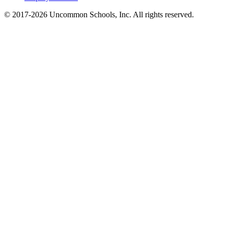
© 2017-2026 Uncommon Schools, Inc. All rights reserved.