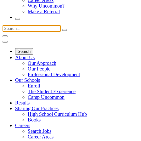
Career Areas
Why Uncommon?
Make a Referral
Search
About Us
Our Approach
Our People
Professional Development
Our Schools
Enroll
The Student Experience
Camp Uncommon
Results
Sharing Our Practices
High School Curriculum Hub
Books
Careers
Search Jobs
Career Areas