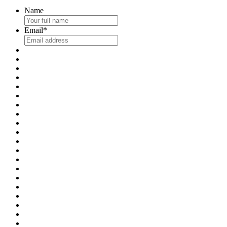
Name
Email
*