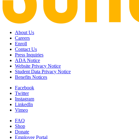
About Us
Careers
Enroll
Contact Us
Press Inquiries
ADA Notice
Website Privacy Notice
Student Data Privacy Notice
Benefits Notices
Facebook
Twitter
Instagram
LinkedIn
Vimeo
FAQ
Shop
Donate
Employee Portal