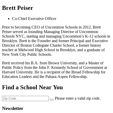
Brett Peiser
Co-Chief Executive Officer
Prior to becoming CEO of Uncommon Schools in 2012, Brett
Peiser served as founding Managing Director of Uncommon
Schools NYC, starting and managing Uncommon’s K-12 schools in
Brooklyn. Brett is the Founder and former Principal and Executive
Director of Boston Collegiate Charter School, a former history
teacher at Midwood High School in Brooklyn, and a graduate of
New York City Public Schools.
Brett received his B.A. from Brown University, and a Master of
Public Policy from the John F. Kennedy School of Government at
Harvard University. He is a recipient of the Broad Fellowship for
Education Leaders and the Pahara-Aspen Fellowship.
Find a School Near You
Please enter a valid zip code.
Newsletter