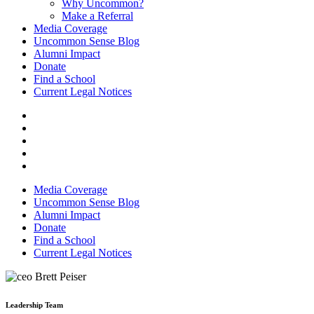
Why Uncommon?
Make a Referral
Media Coverage
Uncommon Sense Blog
Alumni Impact
Donate
Find a School
Current Legal Notices
Media Coverage
Uncommon Sense Blog
Alumni Impact
Donate
Find a School
Current Legal Notices
Leadership Team