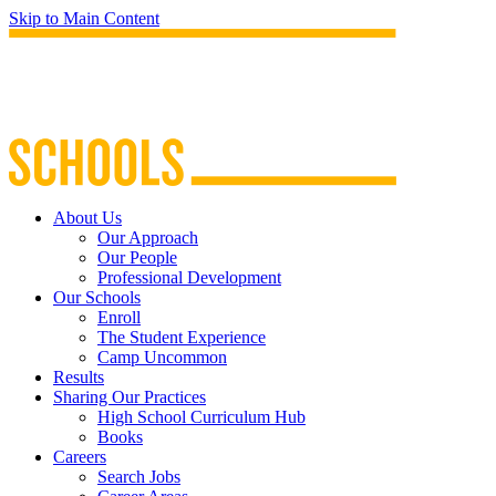
Skip to Main Content
About Us
Our Approach
Our People
Professional Development
Our Schools
Enroll
The Student Experience
Camp Uncommon
Results
Sharing Our Practices
High School Curriculum Hub
Books
Careers
Search Jobs