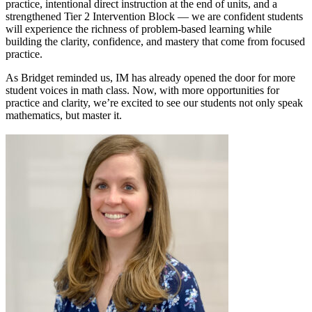
practice, intentional direct instruction at the end of units, and a
strengthened Tier 2 Intervention Block — we are confident students
will experience the richness of problem-based learning while
building the clarity, confidence, and mastery that come from focused
practice.
As Bridget reminded us, IM has already opened the door for more
student voices in math class. Now, with more opportunities for
practice and clarity, we’re excited to see our students not only speak
mathematics, but master it.