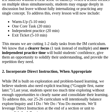
on multiple ideas simultaneously, students may engage deeply in
discussion but leave without fully internalizing or practicing any
single concept. To address this, every lesson will now include:
Warm-Up (5-10 min)
One
Core Task (20 min)
Independent practice (20 min)
Exit Ticket (5-10 min)
This means we are cutting 1-2 daily tasks from the IM curriculum.
We know that a
clearer focus
(1 task instead of multiple) and
more
independent practice time
will build students’ confidence, give
them an opportunity to solidify their understanding, and provide the
repetition they need.
2. Incorporate Direct Instruction, When Appropriate
While IM is built on exploration and problem-based learning, we
believe students also need explicit teaching (“Grapple first, name
later.”) Las
t year, students spent too much time exploring without
enough opportunities to clearly name and consolidate their learning.
To address this, our 25-26 curriculum will intentionally balance
explore/inquiry and I Do / We Do / You Do moments. We’ll
leverage Direct Instruction at the end of a section or unit to