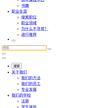
书籍
职业生涯
搜索职位
职业领域
为什么不寻常？
进行推荐
搜索
关于我们
我们的方法
我们的员工
专业发展
我们的学校
注册
学生体验