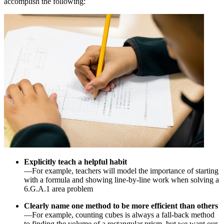
accomplish the following:
Explicitly teach a helpful habit
—For example, teachers will model the importance of starting
with a formula and showing line-by-line work when solving a
6.G.A.1 area problem
Clearly name one method to be more efficient than others
—For example, counting cubes is always a fall-back method
to finding the volume of a rectangular prism, but we want our