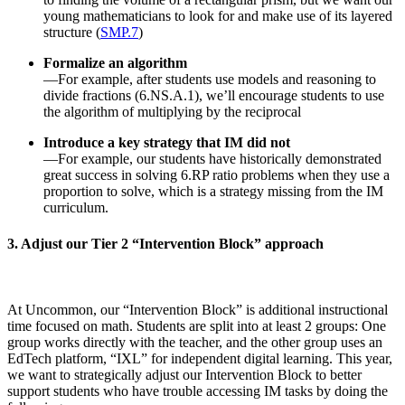
young mathematicians to look for and make use of its layered
structure (
SMP.7
)
Formalize an algorithm
—For example, after students use models and reasoning to
divide fractions (6.NS.A.1), we’ll encourage students to use
the algorithm of multiplying by the reciprocal
Introduce a key strategy that IM did not
—For example, our students have historically demonstrated
great success in solving 6.RP ratio problems when they use a
proportion to solve, which is a strategy missing from the IM
curriculum.
3. Adjust our Tier 2 “Intervention Block” approach
At Uncommon, our “Intervention Block” is additional instructional
time focused on math. Students are split into at least 2 groups: One
group works directly with the teacher, and the other group uses an
EdTech platform, “IXL” for independent digital learning. This year,
we want to strategically adjust our Intervention Block to better
support students who have trouble accessing IM tasks by doing the