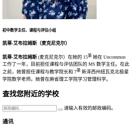
初中数学主任、课程与评估小组
凯蒂-艾布拉姆斯（麦克尼克尔）
第
凯蒂-艾布拉姆斯
(麦克尼克尔）在她的 15
她在 Uncommon
工作了一年，目前担任课程与评估团队的 MS 数学主任。在此
第
之前，她曾担任课程与教学院长和 7
新泽西州纽瓦克北极星
学院数学老师。她曾在麻省理工学院学习管理科学。
查找您附近的学校
请输入有效的邮政编码。
通讯