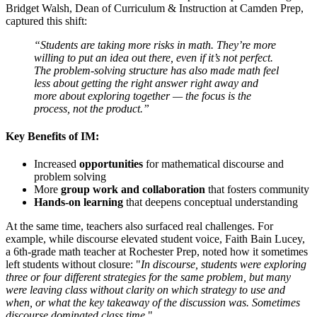
Bridget Walsh, Dean of Curriculum & Instruction at Camden Prep,
captured this shift:
“Students are taking more risks in math. They’re more
willing to put an idea out there, even if it’s not perfect.
The problem-solving structure has also made math feel
less about getting the right answer right away and
more about exploring together — the focus is the
process, not the product.”
Key Benefits of IM:
Increased
opportunities
for mathematical discourse and
problem solving
More
group work and collaboration
that fosters community
Hands-on learning
that deepens conceptual understanding
At the same time, teachers also surfaced real challenges. For
example, while discourse elevated student voice, Faith Bain Lucey,
a 6th-
grade math teacher at Rochester Prep, noted how it sometimes
lef
t students without closure:
"
In discourse, students were exploring
three or four different strategies for the same problem, but many
were leaving class without clarity on which strategy to use and
when,
or what the key takeaway of the discussion was. Sometimes
discourse dominated class time
."