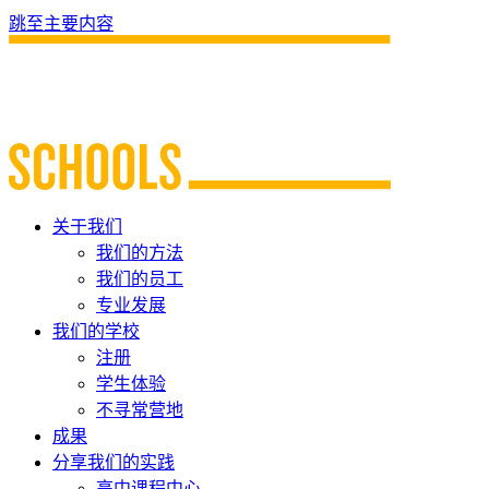
跳至主要内容
关于我们
我们的方法
我们的员工
专业发展
我们的学校
注册
学生体验
不寻常营地
成果
分享我们的实践
高中课程中心