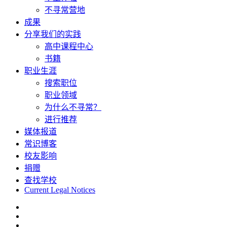
不寻常营地
成果
分享我们的实践
高中课程中心
书籍
职业生涯
搜索职位
职业领域
为什么不寻常？
进行推荐
媒体报道
常识博客
校友影响
捐赠
查找学校
Current Legal Notices