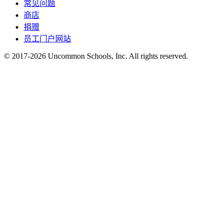
常见问题
商店
捐赠
员工门户网站
© 2017-2026 Uncommon Schools, Inc. All rights reserved.