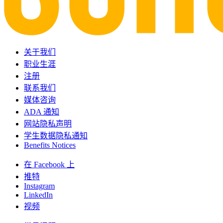
关于我们
职业生涯
注册
联系我们
媒体咨询
ADA 通知
网站隐私声明
学生数据隐私通知
Benefits Notices
在 Facebook 上
推特
Instagram
LinkedIn
视频