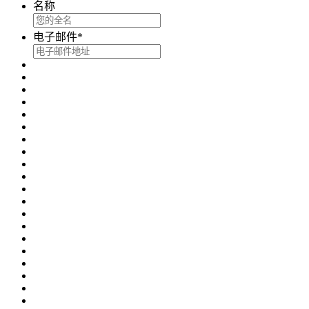
名称
电子邮件
*