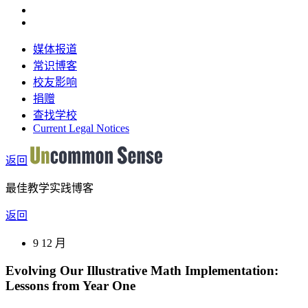
媒体报道
常识博客
校友影响
捐赠
查找学校
Current Legal Notices
返回
最佳教学实践博客
返回
9 12 月
Evolving Our Illustrative Math Implementation:
Lessons from Year One