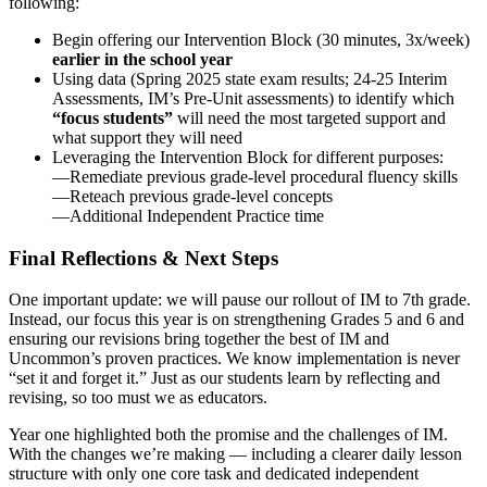
following:
Begin offering our Intervention Block (30 minutes, 3x/week)
earlier in the school year
Using data (Spring 2025 state exam results; 24-25 Interim
Assessments, IM’s Pre-Unit assessments) to identify which
“focus students”
will need the most targeted support and
what support they will need
Leveraging the Intervention Block for different purposes:
—Remediate previous grade-level procedural fluency skills
—Reteach previous grade-level concepts
—Additional Independent Practice time
Final Reflections & Next Steps
One important update: we will pause our rollout of IM to 7th grade.
Instead, our focus this year is on strengthening Grades 5 and 6 and
ensuring our revisions bring together the best of IM and
Uncommon’s proven practices. We know implementation is never
“set it and forget it.” Just as our students learn by reflecting and
revising, so too must we as educators.
Year one highlighted both the promise and the challenges of IM.
With the changes we’re making — including a clearer daily lesson
structure with only one core task and dedicated independent