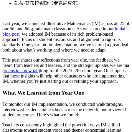
凯蒂-艾布拉姆斯（麦克尼克尔）
Last year, we launched Illustrative Mathematics (IM) across all 25 of
our 5th and 6th-grade math classrooms. As we shared in our
initial
blog post
, we adopted IM because of its rich problem-based
approach, focus on student discourse, and alignment to rigorous
standards. One year into implementation, we’ve learned a great deal
both about what’s working and where we need to adapt.
This post shares our reflections from year one, the feedback we
heard from teachers and leaders, and the strategic updates we are ma
(opens in a new tab)
king for the 2025–26 school year. Our hope is
that these insights will help other educators who are implementing
IM, whether you’re just starting out or refining your approach.
What We Learned from Year One
To monitor our IM implementation, we conducted walkthroughs,
interviewed leaders and teachers across the network, and reviewed
student outcomes. Here’s what we found:
T
eachers consistently highlighted the powerful ways IM shifted
classrooms toward student voice and deeper conceptual learning.