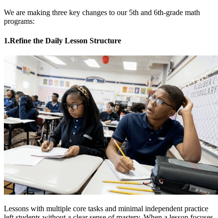
We are making three key changes to our 5th and 6th-grade math
programs:
1.Refine the Daily Lesson Structure
Lessons with multiple core tasks and minimal independent practice
left students without a clear sense of mastery. When a lesson focuses