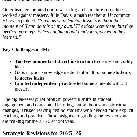
Other teachers pointed out how pacing and structure sometimes
worked against mastery. Julie Davis, a math teacher at Uncommon
Kings,
explained:
"
Students were leaving lessons without that
moment of ‘I can do this on my own.’ The ideas were there, but they
needed more reps to feel confident and ready to apply what they
learned.”
Key Challenges of IM:
Too few moments of direct instruction
to clarify and codify
ideas
Gaps in prior knowledge made it difficult for some
students
to access tasks
Limited independent practice
left some students without
mastery
The big takeaway: IM brought powerful shifts in student
engagement and conceptual learning, but without some structural
changes, it risked leaving behind students who needed more explicit
teaching and practice. These insights are guiding the revisions we
are making for the 25-26 school year.
Strategic Revisions for 2025–26