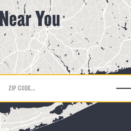
 Near You