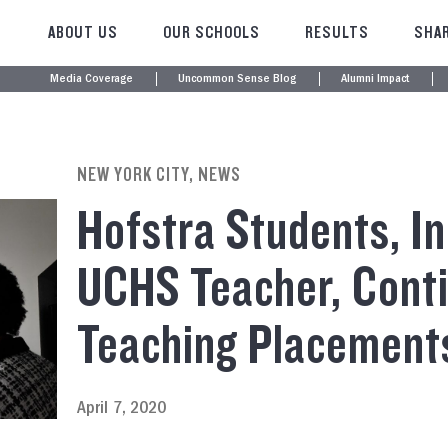
ABOUT US
OUR SCHOOLS
RESULTS
SHAR
Media Coverage
Uncommon Sense Blog
Alumni Impact
NEW YORK CITY, NEWS
Hofstra Students, In
UCHS Teacher, Cont
Teaching Placement
April 7, 2020