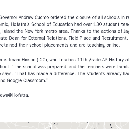
overnor Andrew Cuomo ordered the closure of all schools in 
ic, Hofstra’s School of Education had over 130 student tea
 Island the New York metro area. Thanks to the actions of Ja
iate Dean for External Relations, Field Place and Recruitment
retained their school placements and are teaching online.
r is Imani Hinson (’20), who teaches 11th grade AP History
hool. “The school was prepared, and the teachers were famili
e says. “That has made a difference. The students already ha
nd Google Classroom.”
News@Hofstra.