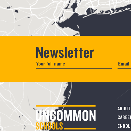
Newsletter
ABOUT
CAREE
ENROL