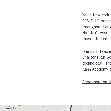
When New York G
COVID-19 pandem
throughout Long
Hofstra’s Assoc
these students 
One such teache
Charter High Sc
technology,” sh
Kahn Academy a
Read more on 