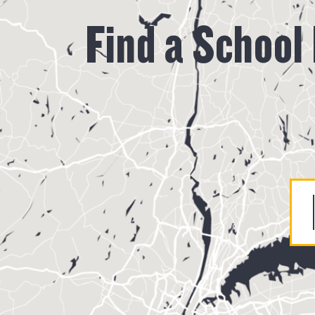
Find a School