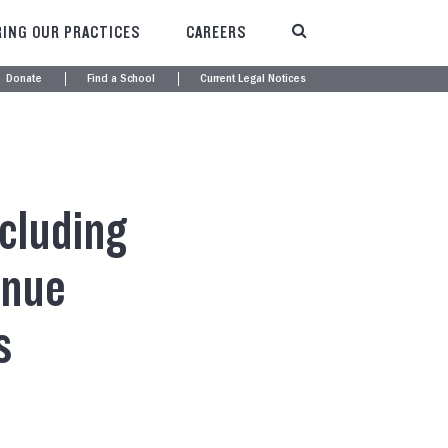
ING OUR PRACTICES
CAREERS
Donate
Find a School
Current Legal Notices
cluding
inue
s