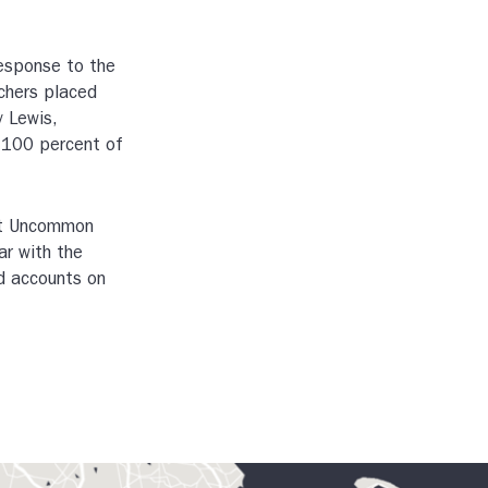
response to the
chers placed
y Lewis,
, 100 percent of
 at Uncommon
ar with the
d accounts on