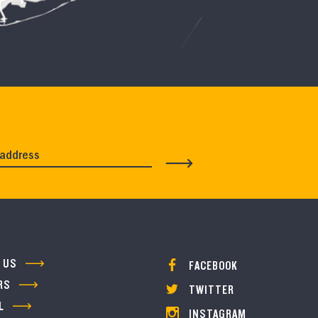
 US
FACEBOOK
RS
TWITTER
L
INSTAGRAM