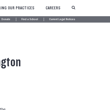
ING OUR PRACTICES
CAREERS
Donate
Find a School
Current Legal Notices
ngton