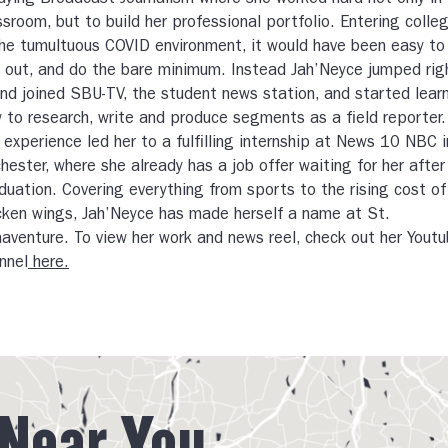
dying Broadcast Journalism where she worked hard not only in
ssroom, but to build her professional portfolio. Entering colle
the tumultuous COVID environment, it would have been easy to
 out, and do the bare minimum. Instead Jah’Neyce jumped rig
and joined SBU-TV, the student news station, and started lear
 to research, write and produce segments as a field reporter.
 experience led her to a fulfilling internship at News 10 NBC i
hester, where she already has a job offer waiting for her after
duation. Covering everything from sports to the rising cost of
cken wings, Jah’Neyce has made herself a name at St.
aventure. To view her work and news reel, check out her Yout
nnel
here.
 Near You