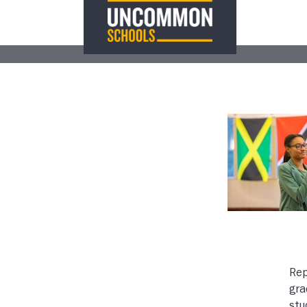
Rep
gra