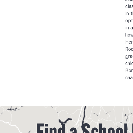
stu
cla
in 
opt
in 
how
Her
Roc
gra
chi
Bon
cha
Find a School