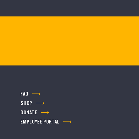
FAQ
SHOP
DONATE
EMPLOYEE PORTAL