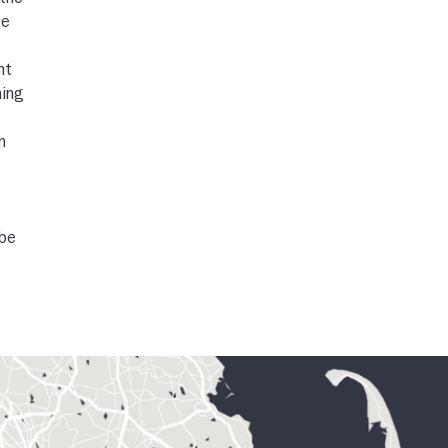
 the
ge
ht
ning
n
ube