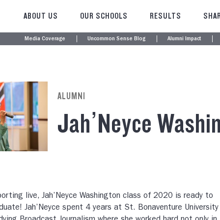
ABOUT US
OUR SCHOOLS
RESULTS
SHAR
Media Coverage
Uncommon Sense Blog
Alumni Impact
ALUMNI
Jah’Neyce Washi
orting live, Jah’Neyce Washington class of 2020 is ready to
duate! Jah’Neyce spent 4 years at St. Bonaventure University