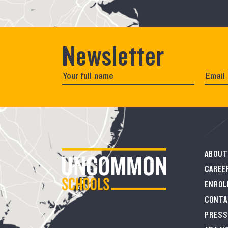
Newsletter
ABOUT
CAREE
ENROL
CONTA
PRESS