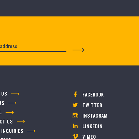
 US
FACEBOOK
RS
TWITTER
L
INSTAGRAM
CT US
LINKEDIN
 INQUIRIES
VIMEO