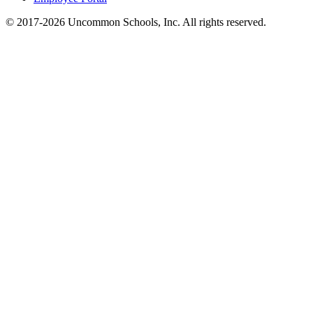
© 2017-2026 Uncommon Schools, Inc. All rights reserved.