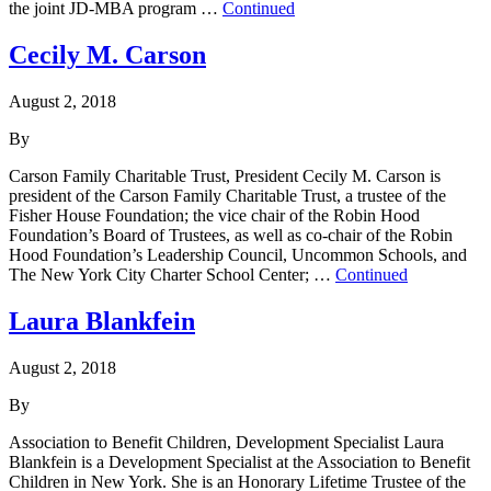
the joint JD-MBA program …
Continued
Cecily M. Carson
August 2, 2018
By
Carson Family Charitable Trust, President Cecily M. Carson is
president of the Carson Family Charitable Trust, a trustee of the
Fisher House Foundation; the vice chair of the Robin Hood
Foundation’s Board of Trustees, as well as co-chair of the Robin
Hood Foundation’s Leadership Council, Uncommon Schools, and
The New York City Charter School Center; …
Continued
Laura Blankfein
August 2, 2018
By
Association to Benefit Children, Development Specialist Laura
Blankfein is a Development Specialist at the Association to Benefit
Children in New York. She is an Honorary Lifetime Trustee of the