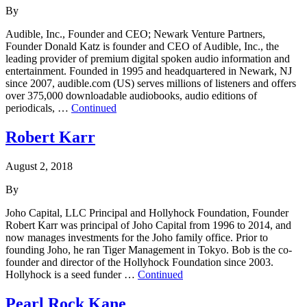
By
Audible, Inc., Founder and CEO; Newark Venture Partners,
Founder Donald Katz is founder and CEO of Audible, Inc., the
leading provider of premium digital spoken audio information and
entertainment. Founded in 1995 and headquartered in Newark, NJ
since 2007, audible.com (US) serves millions of listeners and offers
over 375,000 downloadable audiobooks, audio editions of
periodicals, …
Continued
Robert Karr
August 2, 2018
By
Joho Capital, LLC Principal and Hollyhock Foundation, Founder
Robert Karr was principal of Joho Capital from 1996 to 2014, and
now manages investments for the Joho family office. Prior to
founding Joho, he ran Tiger Management in Tokyo. Bob is the co-
founder and director of the Hollyhock Foundation since 2003.
Hollyhock is a seed funder …
Continued
Pearl Rock Kane