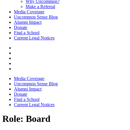
Why Uncommon?
Make a Referral
Media Coverage
Uncommon Sense Blog
Alumni Impact
Donate
Find a School
Current Legal Notices
Media Coverage
Uncommon Sense Blog
Alumni Impact
Donate
Find a School
Current Legal Notices
Role:
Board