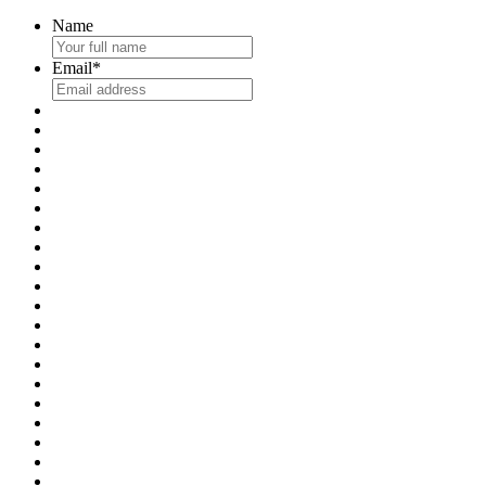
Name
Email
*