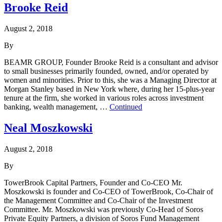
Brooke Reid
August 2, 2018
By
BEAMR GROUP, Founder Brooke Reid is a consultant and advisor
to small businesses primarily founded, owned, and/or operated by
women and minorities. Prior to this, she was a Managing Director at
Morgan Stanley based in New York where, during her 15-plus-year
tenure at the firm, she worked in various roles across investment
banking, wealth management, …
Continued
Neal Moszkowski
August 2, 2018
By
TowerBrook Capital Partners, Founder and Co-CEO Mr.
Moszkowski is founder and Co-CEO of TowerBrook, Co-Chair of
the Management Committee and Co-Chair of the Investment
Committee. Mr. Moszkowski was previously Co-Head of Soros
Private Equity Partners, a division of Soros Fund Management