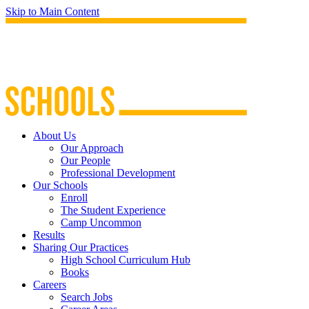
Skip to Main Content
About Us
Our Approach
Our People
Professional Development
Our Schools
Enroll
The Student Experience
Camp Uncommon
Results
Sharing Our Practices
High School Curriculum Hub
Books
Careers
Search Jobs