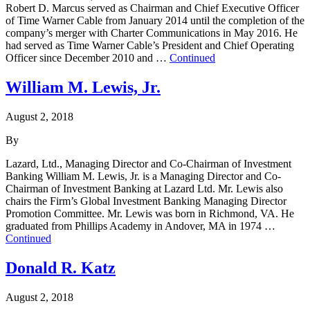
Robert D. Marcus served as Chairman and Chief Executive Officer
of Time Warner Cable from January 2014 until the completion of the
company’s merger with Charter Communications in May 2016. He
had served as Time Warner Cable’s President and Chief Operating
Officer since December 2010 and …
Continued
William M. Lewis, Jr.
August 2, 2018
By
Lazard, Ltd., Managing Director and Co-Chairman of Investment
Banking William M. Lewis, Jr. is a Managing Director and Co-
Chairman of Investment Banking at Lazard Ltd. Mr. Lewis also
chairs the Firm’s Global Investment Banking Managing Director
Promotion Committee. Mr. Lewis was born in Richmond, VA. He
graduated from Phillips Academy in Andover, MA in 1974 …
Continued
Donald R. Katz
August 2, 2018