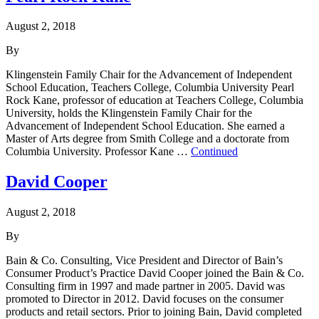
August 2, 2018
By
Klingenstein Family Chair for the Advancement of Independent
School Education, Teachers College, Columbia University Pearl
Rock Kane, professor of education at Teachers College, Columbia
University, holds the Klingenstein Family Chair for the
Advancement of Independent School Education. She earned a
Master of Arts degree from Smith College and a doctorate from
Columbia University. Professor Kane …
Continued
David Cooper
August 2, 2018
By
Bain & Co. Consulting, Vice President and Director of Bain’s
Consumer Product’s Practice David Cooper joined the Bain & Co.
Consulting firm in 1997 and made partner in 2005. David was
promoted to Director in 2012. David focuses on the consumer
products and retail sectors. Prior to joining Bain, David completed