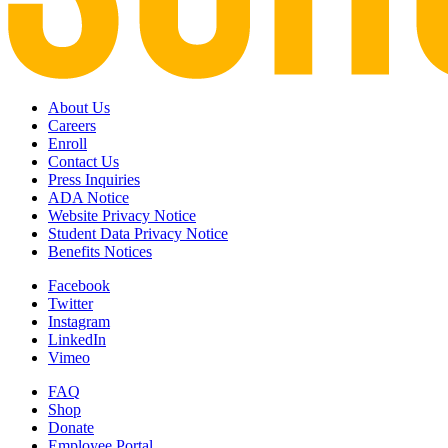
About Us
Careers
Enroll
Contact Us
Press Inquiries
ADA Notice
Website Privacy Notice
Student Data Privacy Notice
Benefits Notices
Facebook
Twitter
Instagram
LinkedIn
Vimeo
FAQ
Shop
Donate
Employee Portal