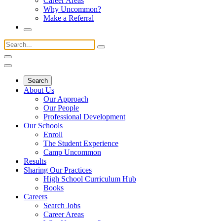
Career Areas
Why Uncommon?
Make a Referral
Search
About Us
Our Approach
Our People
Professional Development
Our Schools
Enroll
The Student Experience
Camp Uncommon
Results
Sharing Our Practices
High School Curriculum Hub
Books
Careers
Search Jobs
Career Areas