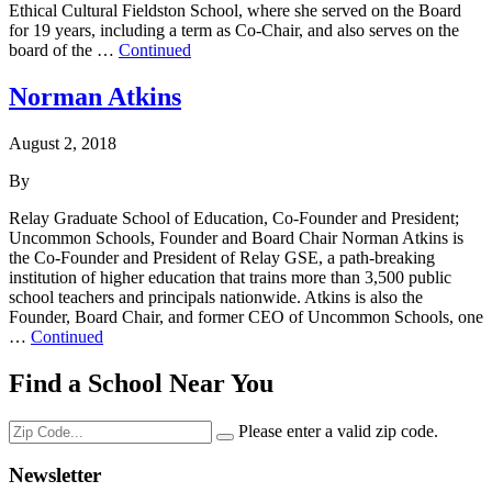
Ethical Cultural Fieldston School, where she served on the Board
for 19 years, including a term as Co-Chair, and also serves on the
board of the …
Continued
Norman Atkins
August 2, 2018
By
Relay Graduate School of Education, Co-Founder and President;
Uncommon Schools, Founder and Board Chair Norman Atkins is
the Co-Founder and President of Relay GSE, a path-breaking
institution of higher education that trains more than 3,500 public
school teachers and principals nationwide. Atkins is also the
Founder, Board Chair, and former CEO of Uncommon Schools, one
…
Continued
Find a School Near You
Please enter a valid zip code.
Newsletter