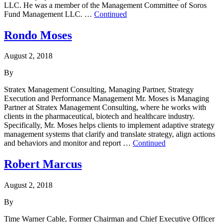
LLC. He was a member of the Management Committee of Soros
Fund Management LLC. …
Continued
Rondo Moses
August 2, 2018
By
Stratex Management Consulting, Managing Partner, Strategy
Execution and Performance Management Mr. Moses is Managing
Partner at Stratex Management Consulting, where he works with
clients in the pharmaceutical, biotech and healthcare industry.
Specifically, Mr. Moses helps clients to implement adaptive strategy
management systems that clarify and translate strategy, align actions
and behaviors and monitor and report …
Continued
Robert Marcus
August 2, 2018
By
Time Warner Cable, Former Chairman and Chief Executive Officer