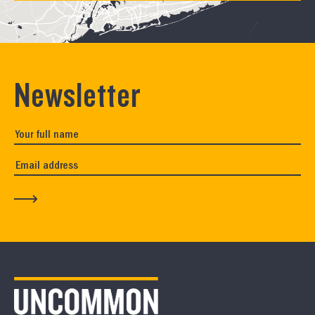
Newsletter