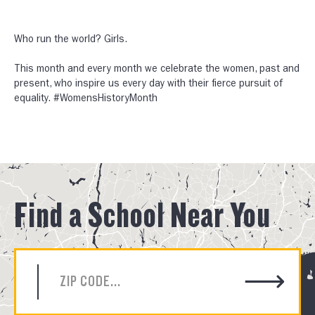
Who run the world? Girls.⠀
⠀
This month and every month we celebrate the women, past and
present, who inspire us every day with their fierce pursuit of
equality. #WomensHistoryMonth
Find a School Near You