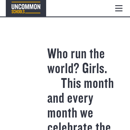
Who run the
world? Girls.⠀
⠀ This month
and every
month we
celebrate the