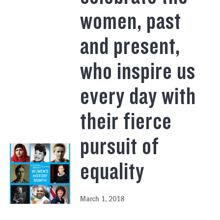
women, past
and present,
who inspire us
every day with
their fierce
pursuit of
equality
March 1, 2018