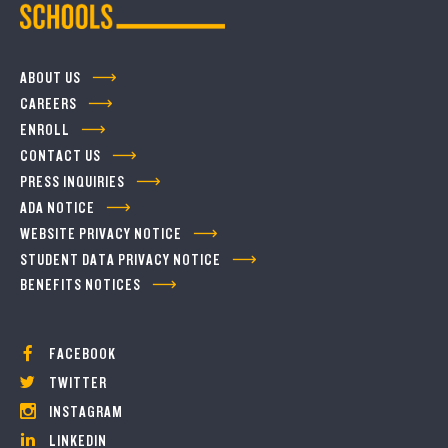
ABOUT US
CAREERS
ENROLL
CONTACT US
PRESS INQUIRIES
ADA NOTICE
WEBSITE PRIVACY NOTICE
STUDENT DATA PRIVACY NOTICE
BENEFITS NOTICES
FACEBOOK
TWITTER
INSTAGRAM
LINKEDIN