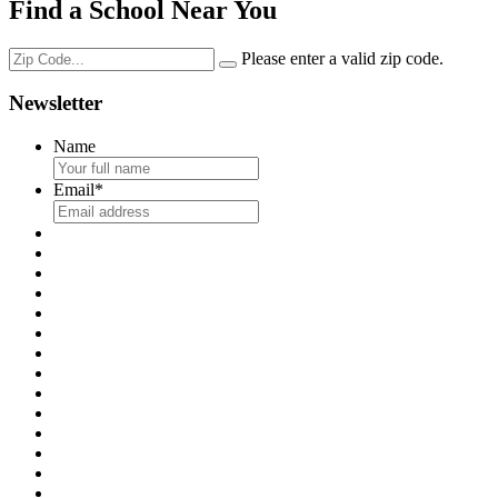
Find a School Near You
Please enter a valid zip code.
Newsletter
Name
Email
*