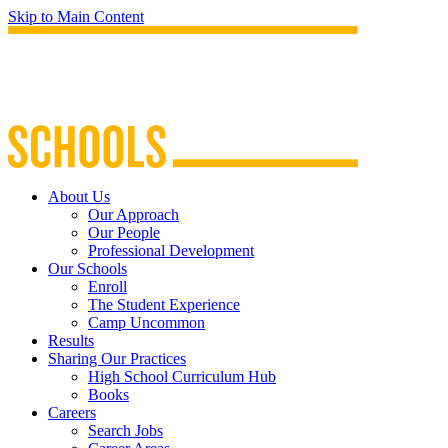
Skip to Main Content
About Us
Our Approach
Our People
Professional Development
Our Schools
Enroll
The Student Experience
Camp Uncommon
Results
Sharing Our Practices
High School Curriculum Hub
Books
Careers
Search Jobs