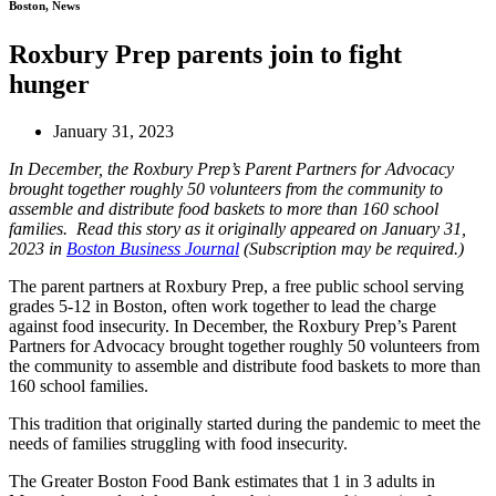
Boston, News
Roxbury Prep parents join to fight
hunger
January 31, 2023
In December, the Roxbury Prep’s Parent Partners for Advocacy
brought together roughly 50 volunteers from the community to
assemble and distribute food baskets to more than 160 school
families. Read this story as it originally appeared on January 31,
2023 in
Boston Business Journal
(Subscription may be required.)
The parent partners at Roxbury Prep, a free public school serving
grades 5-12 in Boston, often work together to lead the charge
against food insecurity. In December, the Roxbury Prep’s Parent
Partners for Advocacy brought together roughly 50 volunteers from
the community to assemble and distribute food baskets to more than
160 school families.
This tradition that originally started during the pandemic to meet the
needs of families struggling with food insecurity.
The Greater Boston Food Bank estimates that 1 in 3 adults in