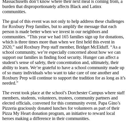
Massachusetts don’t know where their next meal is coming from, a
burden that disproportionately affects Black and Latinx
communities.
The goal of this event was not only to help address these challenges
for Roxbury Prep families, but to amplify the message that each
person is made better when we invest in our neighbors and
communities. “This year we had 165 families sign up for donations,
which is three times more than when we first held this event in
2020,” said Roxbury Prep staff member, Bridget McElduff. “As a
school community, we’re especially concerned about how we can
support our families in finding food security. Hunger can affect a
student’s sense of safety, their concentration and, ultimately, their
ability to learn. We’re grateful to have a school community made up
of so many individuals who want to take care of one another and
Roxbury Prep will continue to support the tradition for as long as it’s
needed.”
The event took place at the school’s Dorchester Campus where staff
members, students, volunteers, trustees, community partners and
elected officials, convened for this community event. Papa Gino’s
Pizzeria graciously donated lunches for volunteers as part of their
Pizza My Heart donation program, an initiative to reward local
heroes making a difference in their communities.