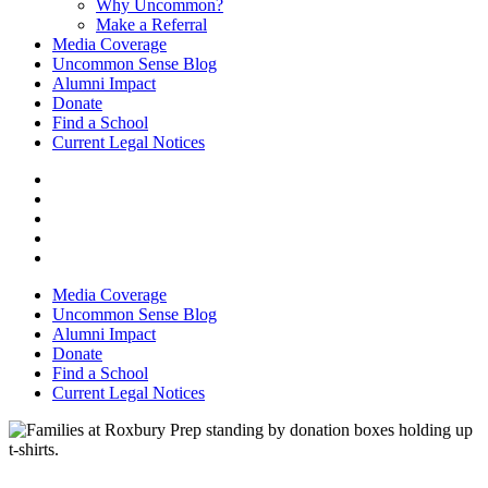
Why Uncommon?
Make a Referral
Media Coverage
Uncommon Sense Blog
Alumni Impact
Donate
Find a School
Current Legal Notices
Media Coverage
Uncommon Sense Blog
Alumni Impact
Donate
Find a School
Current Legal Notices