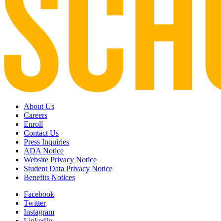
About Us
Careers
Enroll
Contact Us
Press Inquiries
ADA Notice
Website Privacy Notice
Student Data Privacy Notice
Benefits Notices
Facebook
Twitter
Instagram
LinkedIn