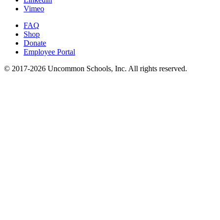
Vimeo
FAQ
Shop
Donate
Employee Portal
© 2017-2026 Uncommon Schools, Inc. All rights reserved.