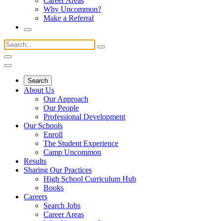
Career Areas
Why Uncommon?
Make a Referral
Search
About Us
Our Approach
Our People
Professional Development
Our Schools
Enroll
The Student Experience
Camp Uncommon
Results
Sharing Our Practices
High School Curriculum Hub
Books
Careers
Search Jobs
Career Areas